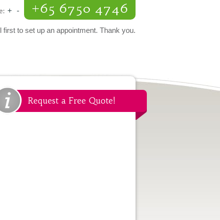
+65 6750 4746
e:
+
-
l first to set up an appointment. Thank you.
Request a Free Quote!