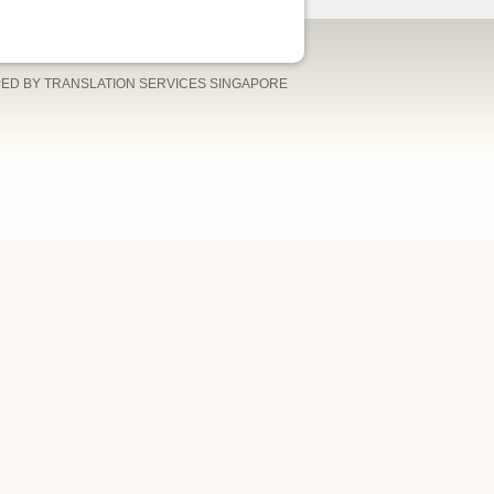
ED BY TRANSLATION SERVICES SINGAPORE