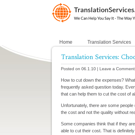
Home
Translation Services
Translation Services: Ch
Posted on 06.1.10
|
Leave a Comment
How to cut down the expenses? What a
frequently asked question today. Every
that can help them to cut the cost of 
Unfortunately, there are some people
the cost and not the quality without re
Some companies think that if they ar
able to cut their cost. That is definitel