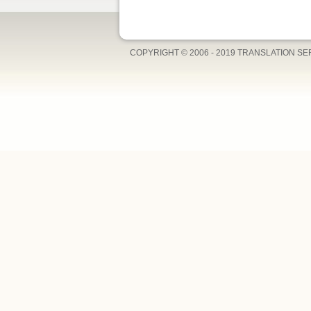
COPYRIGHT © 2006 - 2019 TRANSLATION S