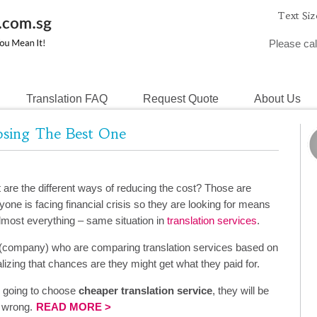
Text Siz
Please cal
Translation FAQ
Request Quote
About Us
oosing The Best One
re the different ways of reducing the cost? Those are
one is facing financial crisis so they are looking for means
almost everything – same situation in
translation services
.
 (company) who are comparing translation services based on
alizing that chances are they might get what they paid for.
e going to choose
cheaper translation service
, they will be
y wrong.
READ MORE >