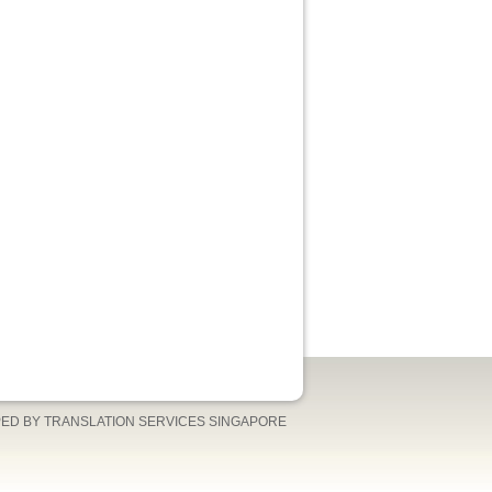
ED BY TRANSLATION SERVICES SINGAPORE