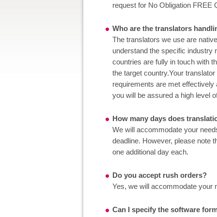
request for No Obligation FREE 
Who are the translators hand
The translators we use are native
understand the specific industry
countries are fully in touch with 
the target country.Your translator
requirements are met effectively 
you will be assured a high level o
How many days does translati
We will accommodate your needs to
deadline. However, please note tha
one additional day each.
Do you accept rush orders?
Yes, we will accommodate your nee
Can I specify the software form