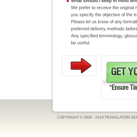
What should I keep in mind whe
We prefer to receive the original 
you specify the objective of the t
Please let us know of any format
preferred delivery methods before
Any specified terminology, glossa
be useful.
COPYRIGHT © 2006 - 2019 TRANSLATION S