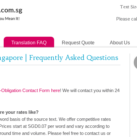
Text Siz
Please cal
Translation FAQ
Request Quote
About Us
ingapore | Frequently Asked Questions
Obligation Contact Form here
! We will contact you within 24
e your rates like?
ord basis of the source text. We offer competitive rates
Prices start at SGD0.07 per word and vary according to
around time and volume. Please feel free to contact us or