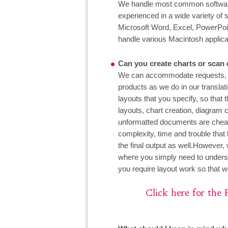
We handle most common software 
experienced in a wide variety of 
Microsoft Word, Excel, PowerPoi
handle various Macintosh applica
Can you create charts or scan
We can accommodate requests, an
products as we do in our translat
layouts that you specify, so that
layouts, chart creation, diagram 
unformatted documents are cheaper
complexity, time and trouble that
the final output as well.However,
where you simply need to unders
you require layout work so that we
Click here for the