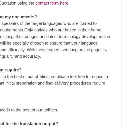
Quotation using the
contact form here
.
ling my documents?
 speakers of the target languages who are trained to
 requirements.Only natives who are based in their home
the slang, their usages and latest terminology development in
 will be specially chosen to ensure that your language
and efficiently. With these experts working on the projects,
f quality and accuracy.
on require?
 the best of our abilities, so please feel free to request a
t initial preparation and final delivery procedures require
ds to the best of our abilities.
at for the translation output?