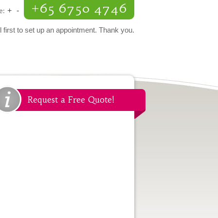
+65 6750 4746
e:
+
-
l first to set up an appointment. Thank you.
Request a Free Quote!