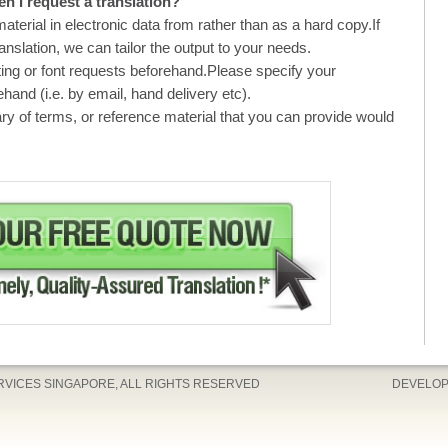
n I request a translation?
material in electronic data from rather than as a hard copy.If
ranslation, we can tailor the output to your needs.
ting or font requests beforehand.Please specify your
hand (i.e. by email, hand delivery etc).
ry of terms, or reference material that you can provide would
ERVICES SINGAPORE, ALL RIGHTS RESERVED
DEVELOP