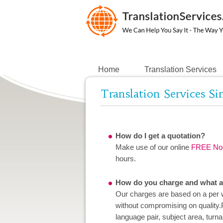
Home
Translation Services
Translation Services S
How do I get a quotation?
Make use of our online
FREE No-
hours.
How do you charge and what ar
Our charges are based on a per w
without compromising on quality.
language pair, subject area, turn