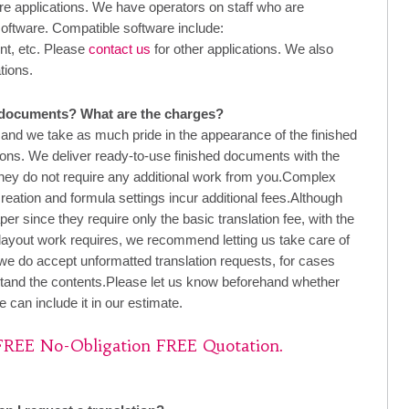
applications. We have operators on staff who are
software. Compatible software include:
nt, etc. Please
contact us
for other applications. We also
tions.
 documents? What are the charges?
d we take as much pride in the appearance of the finished
ions. We deliver ready-to-use finished documents with the
 they do not require any additional work from you.Complex
creation and formula settings incur additional fees.Although
 since they require only the basic translation fee, with the
 layout work requires, we recommend letting us take care of
 we do accept unformatted translation requests, for cases
tand the contents.Please let us know beforehand whether
 can include it in our estimate.
 FREE No-Obligation FREE Quotation.