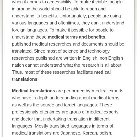
when it comes to accessibility. To make it viable, people
in around the world should be able to reach and
understand its benefits. Unfortunately, people are using
various languages and oftentimes,
they can’t understand
foreign languages
. To make it possible for people to
understand these
medical terms and benefits
,
published medical researches and documents should be
translated. Since most of science and technology
researches published are written in English, non English
nation cannot understand what the research is all about.
Thus, most of these researches facilitate
medical
translations
.
Medical translations
are performed by medical experts
who have in-depth understanding about medical terms
as well as the source and target languages. These
professionals oftentimes are group of medical experts
and doctor that undertaking translation in different
languages. Mostly translated languages in terms of
medical translations are Japanese, Korean, polish,