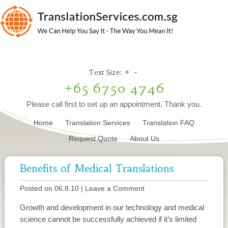
Text Size:
+
-
+65 6750 4746
Please call first to set up an appointment. Thank you.
Home
Translation Services
Translation FAQ
Request Quote
About Us
Benefits of Medical Translations
Posted on 06.8.10
|
Leave a Comment
Growth and development in our technology and medical
science cannot be successfully achieved if it’s limited