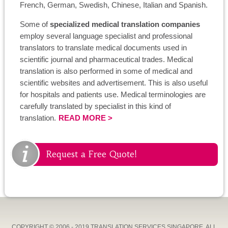
French, German, Swedish, Chinese, Italian and Spanish.
Some of
specialized medical translation companies
employ several language specialist and professional
translators to translate medical documents used in
scientific journal and pharmaceutical trades. Medical
translation is also performed in some of medical and
scientific websites and advertisement. This is also useful
for hospitals and patients use. Medical terminologies are
carefully translated by specialist in this kind of
translation.
READ MORE >
Request a Free Quote!
COPYRIGHT © 2006 - 2019 TRANSLATION SERVICES SINGAPORE, ALL